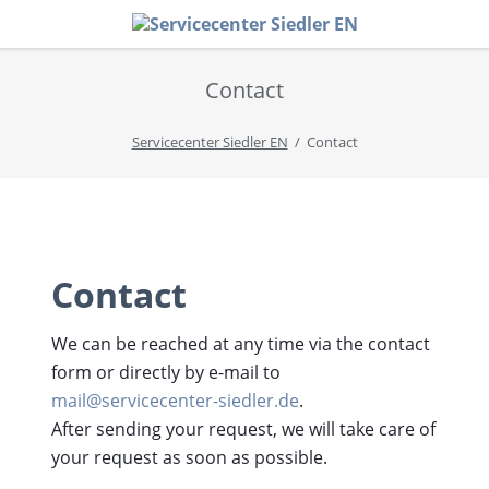
Contact
Servicecenter Siedler EN
Contact
Contact
We can be reached at any time via the contact
form or directly by e-mail to
mail@servicecenter-siedler.de
.
After sending your request, we will take care of
your request as soon as possible.