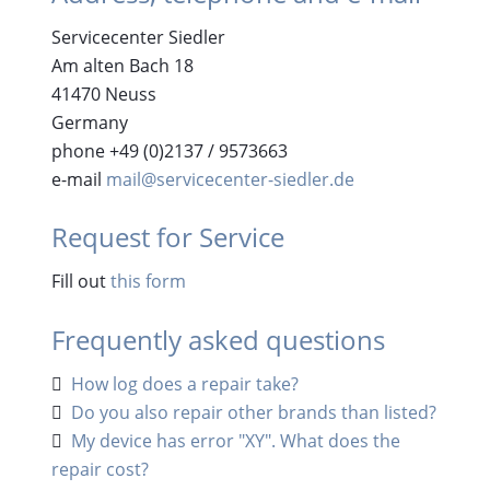
Servicecenter Siedler
Am alten Bach 18
41470 Neuss
Germany
phone +49 (0)2137 / 9573663
e-mail
mail@servicecenter-siedler.de
Request for Service
Fill out
this form
Frequently asked questions
How log does a repair take?
Do you also repair other brands than listed?
My device has error "XY". What does the
repair cost?