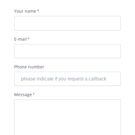
Mandatory
Your name
*
field
Mandatory
E-mail
*
field
Phone number
Mandatory
Message
*
field