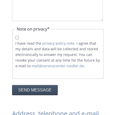
Mandatory
Note on privacy
*
field
I have read the
privacy policy note
. I agree that
my details and data will be collected and stored
electronically to answer my request. You can
revoke your consent at any time for the future by
e-mail to
mail@servicecenter-siedler.de
.
SEND MESSAGE
Address, telephone and e-mail