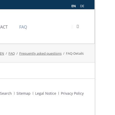
EN
DE
SKIP
NAVIGATION
ACT
FAQ
ODAY
ASKED QUESTIONS
 EN
FAQ
Frequently asked questions
FAQ-Details
CE
Skip
Search
Sitemap
Legal Notice
Privacy Policy
navigation