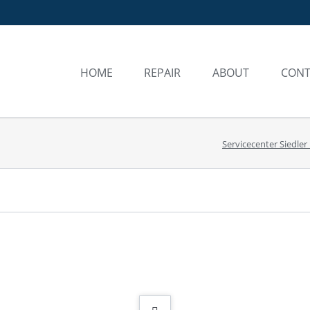
HOME
REPAIR
ABOUT
CONT
REPAIR
YESTERDAY AND T
FREQUENTLY 
Servicecenter Siedler
WARRANTY SERVICE
AUTHORISED SERVI
PROCESS
PACKAGING AND SHIPPING
COSTS
REQUEST FOR SERVICE