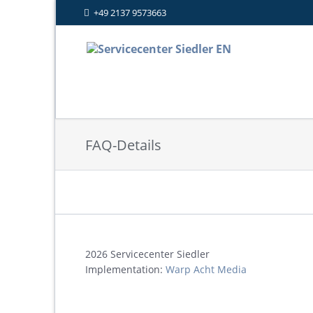
+49 2137 9573663
FAQ-Details
2026 Servicecenter Siedler
Implementation:
Warp Acht Media