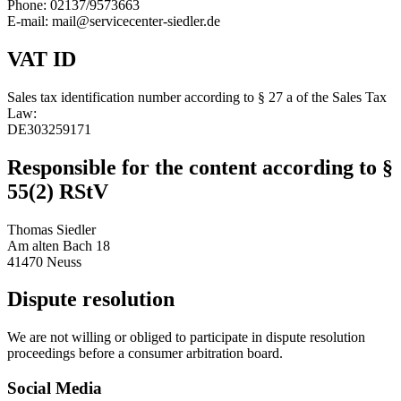
Phone: 02137/9573663
E-mail: mail@servicecenter-siedler.de
VAT ID
Sales tax identification number according to § 27 a of the Sales Tax
Law:
DE303259171
Responsible for the content according to §
55(2) RStV
Thomas Siedler
Am alten Bach 18
41470 Neuss
Dispute resolution
We are not willing or obliged to participate in dispute resolution
proceedings before a consumer arbitration board.
Social Media