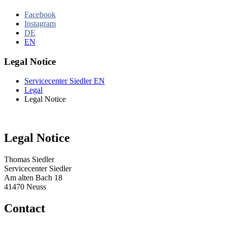
Facebook
Instagram
DE
EN
Legal Notice
Servicecenter Siedler EN
Legal
Legal Notice
Legal Notice
Thomas Siedler
Servicecenter Siedler
Am alten Bach 18
41470 Neuss
Contact