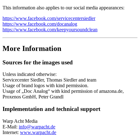
This information also applies to our social media appearances:
https://www.facebook.com/servicecentersiedler
https://www.facebook.com/docanalog
https://www.facebook.com/keepyoursoundclean
More Information
Sources for the images used
Unless indicated otherwise:
Servicecenter Siedler, Thomas Siedler and team
Usage of brand logos with kind permission.
Usage of „Doc Analog“ with kind permission of amazona.de,
Proxenos GmbH, Peter Grandl
Implementation and technical support
Warp Acht Media
E-Mail:
info@warpacht.de
Internet:
www.warpacht.de