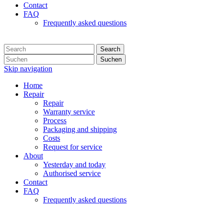
Contact
FAQ
Frequently asked questions
Search
Suchen
Skip navigation
Home
Repair
Repair
Warranty service
Process
Packaging and shipping
Costs
Request for service
About
Yesterday and today
Authorised service
Contact
FAQ
Frequently asked questions