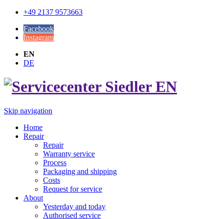
+49 2137 9573663
Facebook
Instagram
EN
DE
Skip navigation
Home
Repair
Repair
Warranty service
Process
Packaging and shipping
Costs
Request for service
About
Yesterday and today
Authorised service