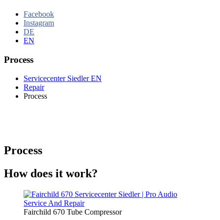
Facebook
Instagram
DE
EN
Process
Servicecenter Siedler EN
Repair
Process
Process
How does it work?
Fairchild 670 Tube Compressor