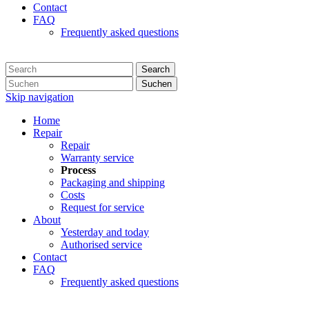
Contact
FAQ
Frequently asked questions
Search
Suchen
Skip navigation
Home
Repair
Repair
Warranty service
Process
Packaging and shipping
Costs
Request for service
About
Yesterday and today
Authorised service
Contact
FAQ
Frequently asked questions