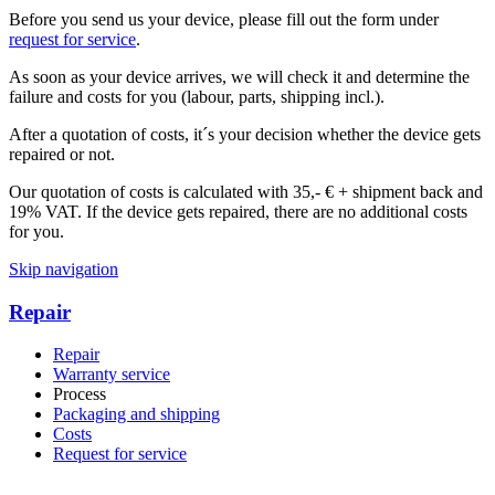
Before you send us your device, please fill out the form under
request for service
.
As soon as your device arrives, we will check it and determine the
failure and costs for you (labour, parts, shipping incl.).
After a quotation of costs, it´s your decision whether the device gets
repaired or not.
Our quotation of costs is calculated with 35,- € + shipment back and
19% VAT. If the device gets repaired, there are no additional costs
for you.
Skip navigation
Repair
Repair
Warranty service
Process
Packaging and shipping
Costs
Request for service