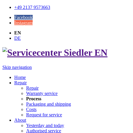
+49 2137 9573663
Facebook
Instagram
EN
DE
Skip navigation
Home
Repair
Repair
Warranty service
Process
Packaging and shipping
Costs
Request for service
About
Yesterday and today
Authorised service